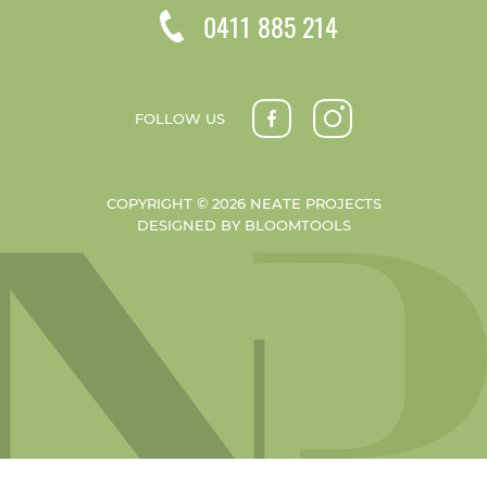
0411 885 214
FOLLOW US
COPYRIGHT © 2026 NEATE PROJECTS
DESIGNED BY
BLOOMTOOLS