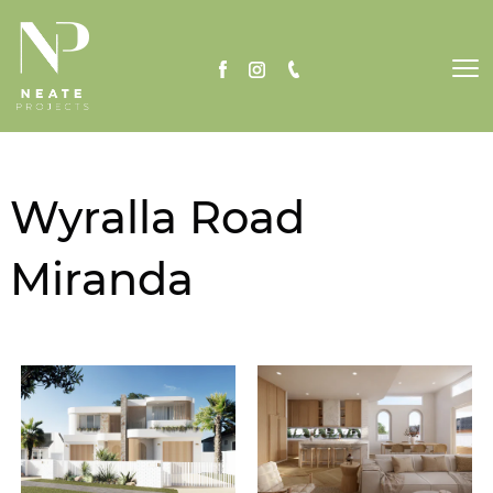
To
nav
Wyralla Road
Miranda