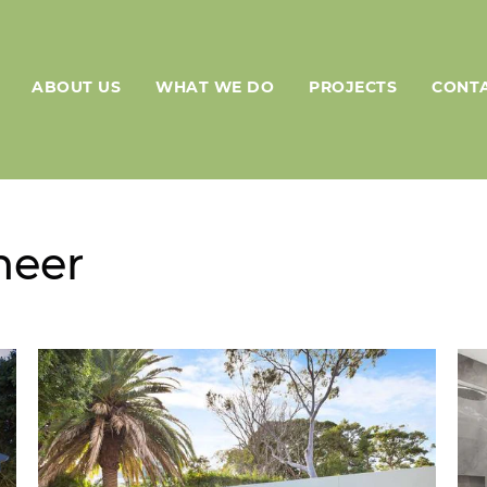
ABOUT US
WHAT WE DO
PROJECTS
CONTA
neer