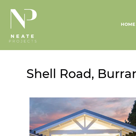
HOME
Shell Road, Burra