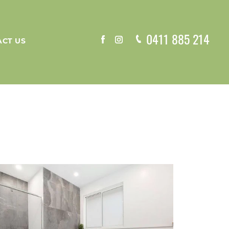
0411 885 214
CT US