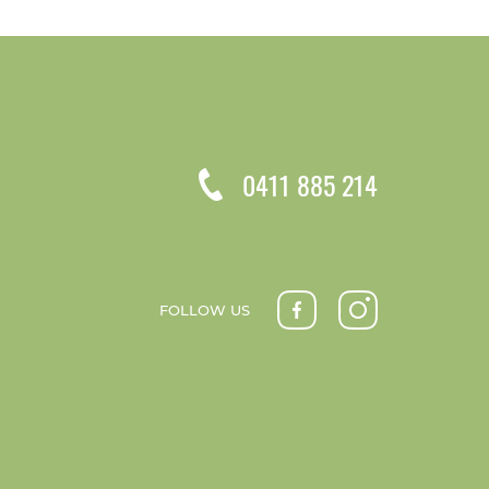
0411 885 214
FOLLOW US